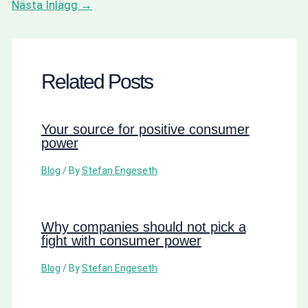
Nästa Inlägg
→
Related Posts
Your source for positive consumer
power
Blog
/ By
Stefan Engeseth
Why companies should not pick a
fight with consumer power
Blog
/ By
Stefan Engeseth