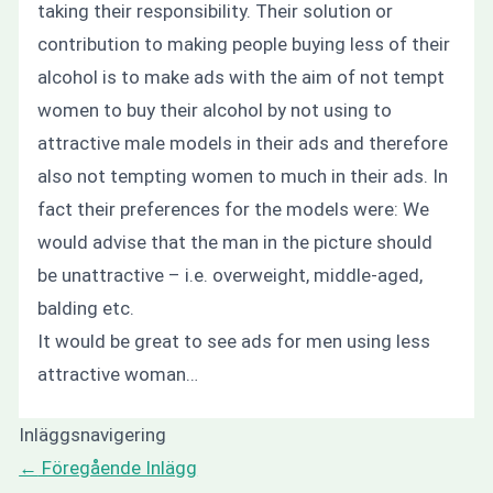
taking their responsibility. Their solution or
contribution to making people buying less of their
alcohol is to make ads with the aim of not tempt
women to buy their alcohol by not using to
attractive male models in their ads and therefore
also not tempting women to much in their ads. In
fact their preferences for the models were:
We
would advise that the man in the picture should
be unattractive – i.e. overweight, middle-aged,
balding etc.
It would be great to see ads for men using less
attractive woman…
Inläggsnavigering
←
Föregående Inlägg