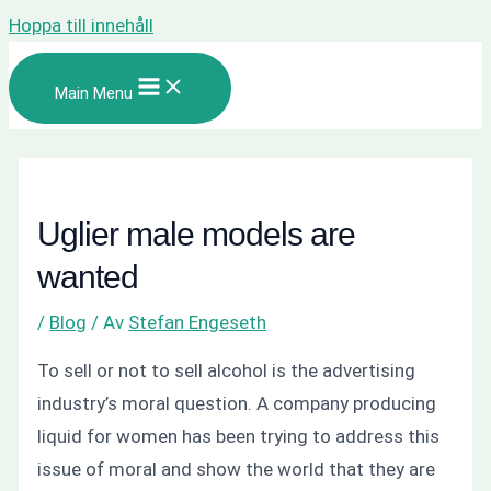
Hoppa till innehåll
Main Menu
Uglier male models are
wanted
/
Blog
/ Av
Stefan Engeseth
To sell or not to sell alcohol is the advertising
industry’s moral question. A company producing
liquid for women has been trying to address this
issue of moral and show the world that they are