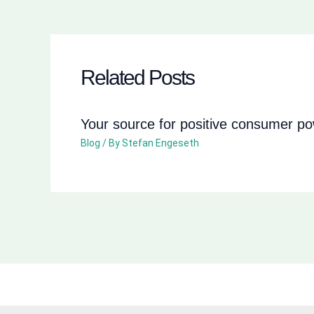
Related Posts
Your source for positive consumer p
Blog
/ By
Stefan Engeseth