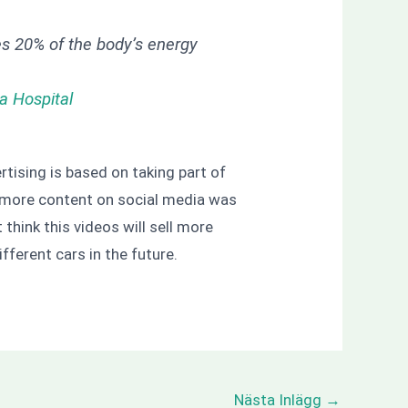
es 20% of the body’s energy
a Hospital
rtising is based on taking part of
. If more content on social media was
’t think this videos will sell more
fferent cars in the future.
Nästa Inlägg
→