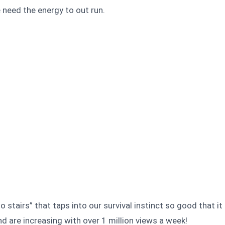
e need the energy to out run.
 stairs” that taps into our survival instinct so good that it
nd are increasing with over 1 million views a week!