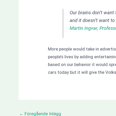
Our brains don’t want 
and it doesn’t want t
Martin Ingvar, Profess
More people would take in advertisi
people’s lives by adding entertainin
based on our behavior it would spr
cars today but it will give the Vol
←
Föregående Inlägg