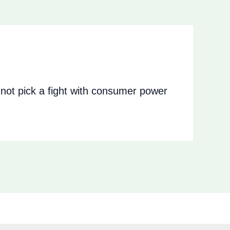
ot pick a fight with consumer power