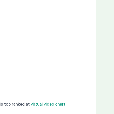
 is top ranked at
virtual video chart
.