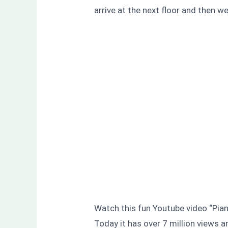
arrive at the next floor and then w
Watch this fun Youtube video “Piano
Today it has over 7 million views a