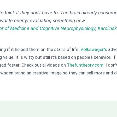
to think if they don’t have to. The brain already consum
o waste energy evaluating something new.
or of Medicine and Cognitive Neurophysiology, Karolinsk
ng if it helped them on the stairs of life.
Volkswagen’s
adve
g value. It is witty but still it’s based on people’s behavior
ead faster. Check out al videos on
Thefuntheory.com
. I don
kswagen brand an creative image so they can sell more and di