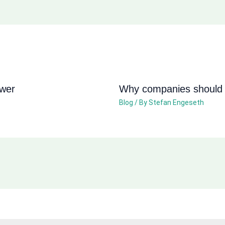
ower
Why companies should n
Blog
/ By
Stefan Engeseth