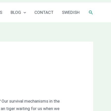
Sök
S
BLOG
CONTACT
SWEDISH
?
Our survival mechanisms in the
e an tiger waiting for us when we