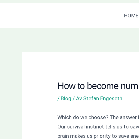
Hoppa
Inläggsnavigering
HOME
till
innehåll
How to become numb
/
Blog
/ Av
Stefan Engeseth
Which do we choose? The answer i
Our survival instinct tells us to s
brain makes us priority to save ene