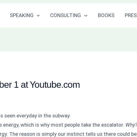
SPEAKING
CONSULTING
BOOKS
PRES
er 1 at Youtube.com
s seen everyday in the subway.
ave energy, which is why most people take the escalator.
Why
rgy. The reason is simply our instinct tells us there could b