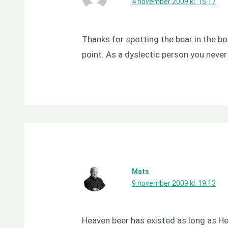
4 november 2009 kl. 15:17
Thanks for spotting the bear in the bo
point. As a dyslectic person you never
Mats
9 november 2009 kl. 19:13
Heaven beer has existed as long as Hel