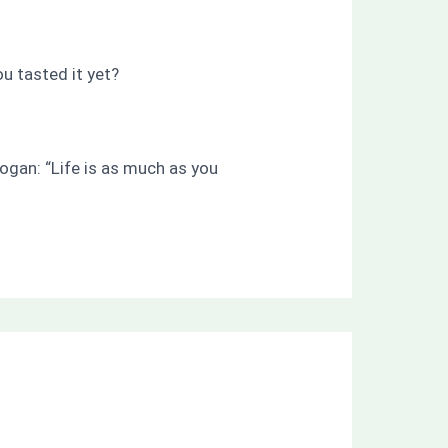
ou tasted it yet?
ogan: “Life is as much as you