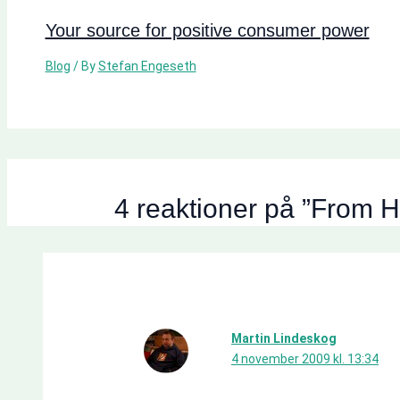
Your source for positive consumer power
Blog
/ By
Stefan Engeseth
4 reaktioner på ”From H
Martin Lindeskog
4 november 2009 kl. 13:34