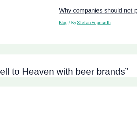
Why companies should not pi
Blog
/ By
Stefan Engeseth
ell to Heaven with beer brands”