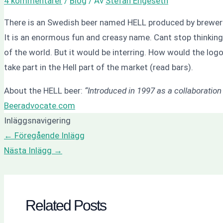
4 kommentarer
/
Blog
/ Av
Stefan Engeseth
There is an Swedish beer named HELL produced by brewery
It is an enormous fun and creasy name. Cant stop thinking
of the world. But it would be interring. How would the logo 
take part in the Hell part of the market (read bars).
About the HELL beer:
“Introduced in 1997 as a collaboratio
Beeradvocate.com
Inläggsnavigering
←
Föregående Inlägg
Nästa Inlägg
→
Related Posts