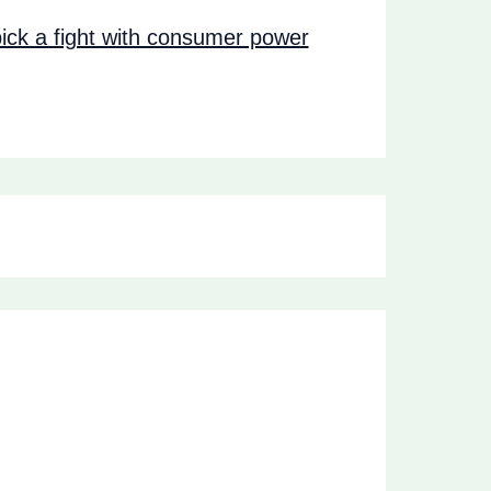
ck a fight with consumer power