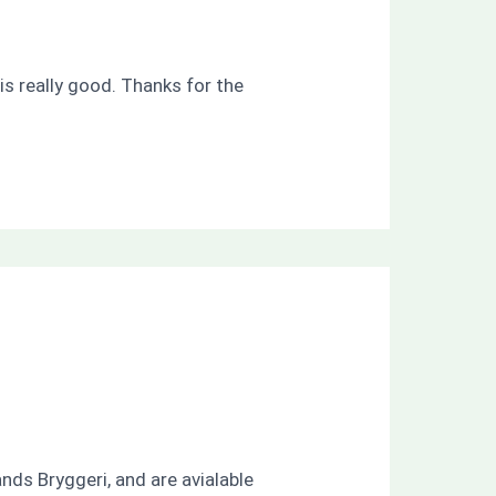
is really good. Thanks for the
nds Bryggeri, and are avialable