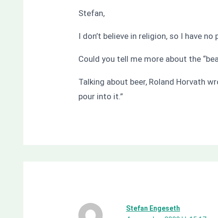
Stefan,
I don’t believe in religion, so I have n
Could you tell me more about the “bear
Talking about beer, Roland Horvath wr
pour into it.”
Stefan Engeseth