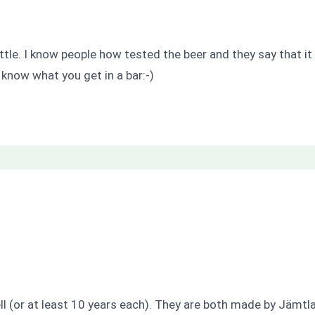
ttle. I know people how tested the beer and they say that it 
 know what you get in a bar:-)
l (or at least 10 years each). They are both made by Jämtla