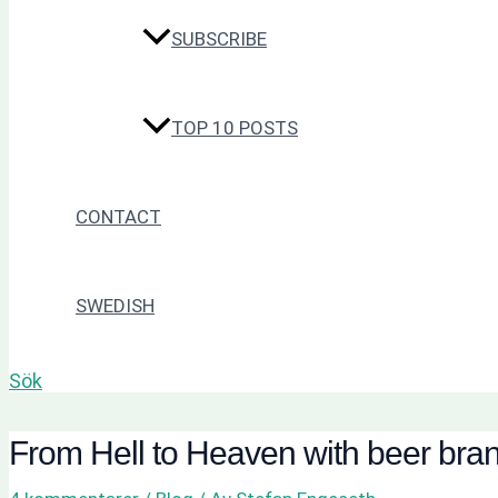
SUBSCRIBE
TOP 10 POSTS
CONTACT
SWEDISH
Sök
From Hell to Heaven with beer bra