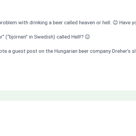
o problem with drinking a beer called heaven or hell. 😉 Have y
” (“björnen” in Swedish) called Hell!? 😉
ote a guest post on the Hungarian beer company Dreher’s sl