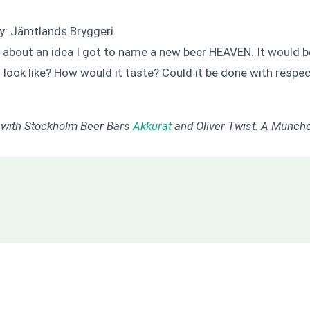
: Jämtlands Bryggeri.
 about an idea I got to name a new beer HEAVEN. It would be
look like? How would it taste? Could it be done with respect 
n with Stockholm Beer Bars
Akkurat
and Oliver Twist. A Münche