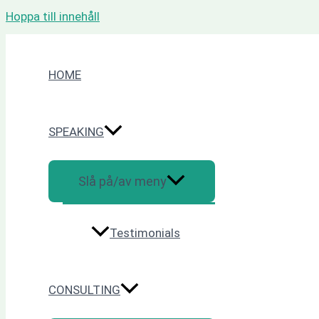
Hoppa till innehåll
HOME
SPEAKING
Slå på/av meny
Testimonials
CONSULTING