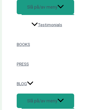
Slå på/av meny
Testimonials
BOOKS
PRESS
BLOG
Slå på/av meny