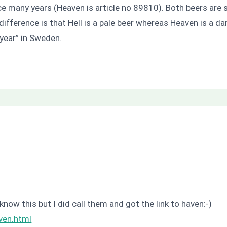
e many years (Heaven is article no 89810). Both beers are s
ifference is that Hell is a pale beer whereas Heaven is a dar
year” in Sweden.
know this but I did call them and got the link to haven:-)
ven.html