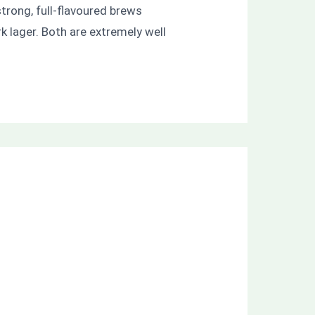
trong, full-flavoured brews
k lager. Both are extremely well