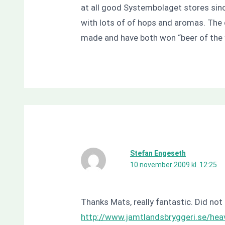
at all good Systembolaget stores sinc
with lots of of hops and aromas. The d
made and have both won “beer of the 
Stefan Engeseth
10 november 2009 kl. 12:25
Thanks Mats, really fantastic. Did not 
http://www.jamtlandsbryggeri.se/hea