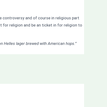
 controversy and of course in religious part
for religion and be an ticket in for religion to
n Helles lager brewed with American hops.”