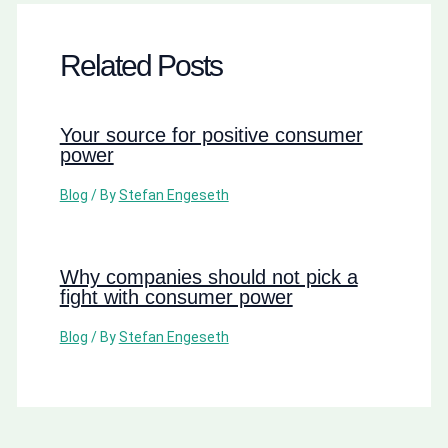
Related Posts
Your source for positive consumer
power
Blog
/ By
Stefan Engeseth
Why companies should not pick a
fight with consumer power
Blog
/ By
Stefan Engeseth