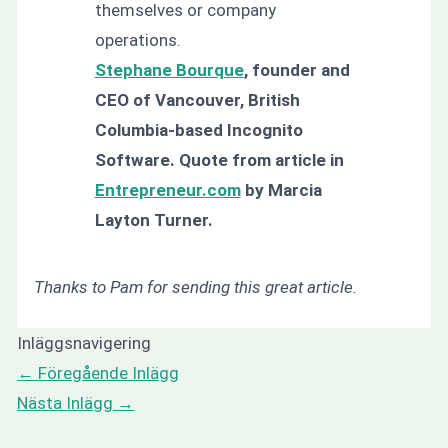
themselves or company
operations.
Stephane Bourque
, founder and
CEO of Vancouver, British
Columbia-based Incognito
Software. Quote from article in
Entrepreneur.com
by Marcia
Layton Turner.
Thanks to Pam for sending this great article.
Inläggsnavigering
←
Föregående Inlägg
Nästa Inlägg
→