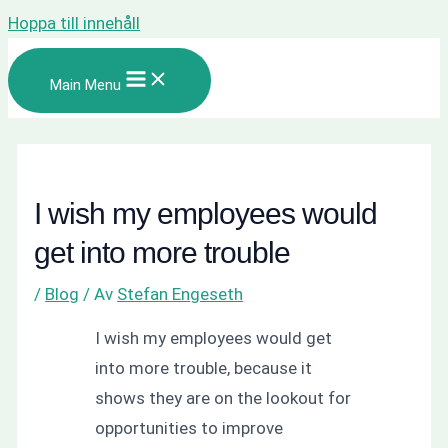
Hoppa till innehåll
Main Menu
I wish my employees would
get into more trouble
/
Blog
/ Av
Stefan Engeseth
I wish my employees would get
into more trouble, because it
shows they are on the lookout for
opportunities to improve