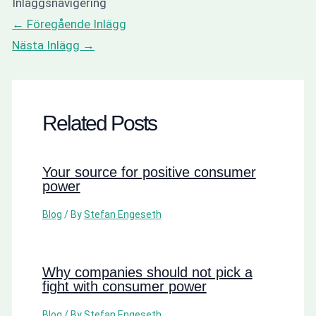
Inläggsnavigering
←
Föregående Inlägg
Nästa Inlägg
→
Related Posts
Your source for positive consumer
power
Blog
/ By
Stefan Engeseth
Why companies should not pick a
fight with consumer power
Blog
/ By
Stefan Engeseth