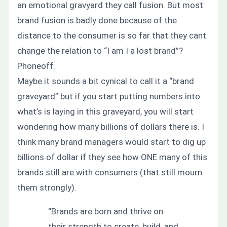
an emotional gravyard they call fusion. But most
brand fusion is badly done because of the
distance to the consumer is so far that they cant
change the relation to
“I am I a lost brand”?
Phoneoff.
Maybe it sounds a bit cynical to call it a “brand
graveyard” but if you start putting numbers into
what’s is laying in this graveyard, you will start
wondering how many billions of dollars there is. I
think many brand managers would start to dig up
billions of dollar if they see how ONE many of this
brands still are with consumers (that still mourn
them strongly).
“Brands are born and thrive on
their strength to create, build, and