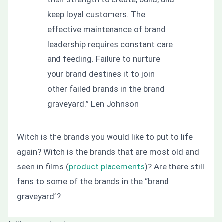
keep loyal customers. The
effective maintenance of brand
leadership requires constant care
and feeding. Failure to nurture
your brand destines it to join
other failed brands in the brand
graveyard.”
Len Johnson
Witch is the brands you would like to put to life
again? Witch is the brands that are most old and
seen in films (
product placements
)? Are there still
fans to some of the brands in the “brand
graveyard”?