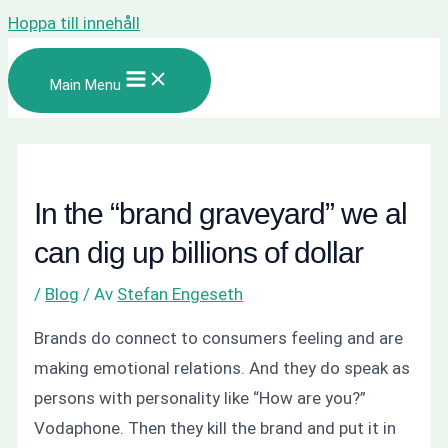
Hoppa till innehåll
Main Menu
In the “brand graveyard” we al
can dig up billions of dollar
/
Blog
/ Av
Stefan Engeseth
Brands do connect to consumers feeling and are
making emotional relations. And they do speak as
persons with personality like
“How are you?”
Vodaphone. Then they kill the brand and put it in