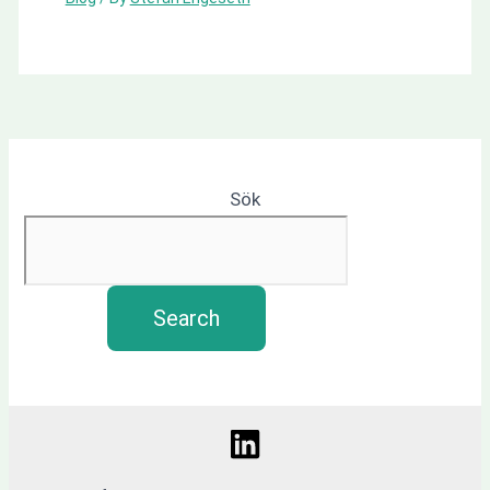
Sök
Search