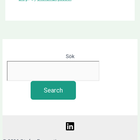
Sök
Search