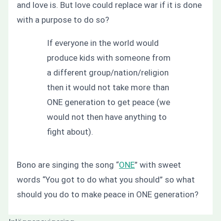
and love is. But love could replace war if it is done
with a purpose to do so?
If everyone in the world would
produce kids with someone from
a different group/nation/religion
then it would not take more than
ONE generation to get peace (we
would not then have anything to
fight about).
Bono are singing the song “
ONE
” with sweet
words “You got to do what you should” so what
should you do to make peace in ONE generation?