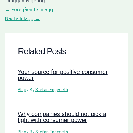
Inläggsnavigering
←
Föregående Inlägg
Nästa Inlägg
→
Related Posts
Your source for positive consumer
power
Blog
/ By
Stefan Engeseth
Why companies should not pick a
fight with consumer power
Blog
/ By
Stefan Engeseth