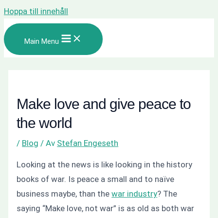
Hoppa till innehåll
Main Menu
Make love and give peace to
the world
/
Blog
/ Av
Stefan Engeseth
Looking at the news is like looking in the history
books of war. Is peace a small and to naïve
business maybe, than the
war industry
? The
saying “Make love, not war” is as old as both war