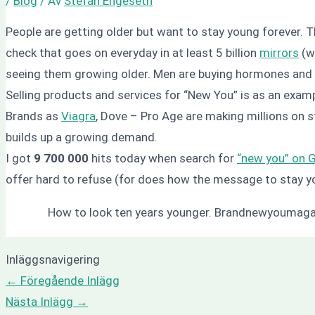
/
Blog
/ Av
Stefan Engeseth
People are getting older but want to stay young forever. T
check that goes on everyday in at least 5 billion
mirrors
(we
seeing them growing older. Men are buying hormones and 
Selling products and services for “New You” is as an exampl
Brands as
Viagra
, Dove – Pro Age are making millions on 
builds up a growing demand.
I got
9 700 000
hits today when search for
“new you” on 
offer hard to refuse (for does how the message to stay y
How to look ten years younger. Brandnewyoumag
Inläggsnavigering
←
Föregående Inlägg
Nästa Inlägg
→