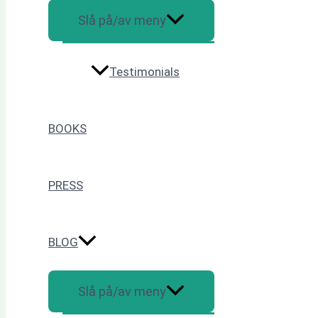
Slå på/av meny
Testimonials
BOOKS
PRESS
BLOG
Slå på/av meny