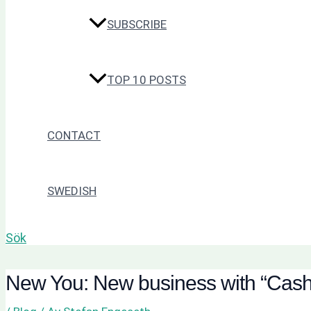
SUBSCRIBE
TOP 10 POSTS
CONTACT
SWEDISH
Sök
New You: New business with “Cash 