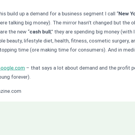
his build up a demand for a business segment I call “
New Y
re talking big money). The mirror hasn’t changed but the ob
are the new “
cash bull
,” they are spending big money (with 
e beauty, lifestyle diet, health, fitness, cosmetic surgery, 
stopping time (ore making time for consumers). And in med
Google.com
– that says a lot about demand and the profit po
oung forever).
azine.com