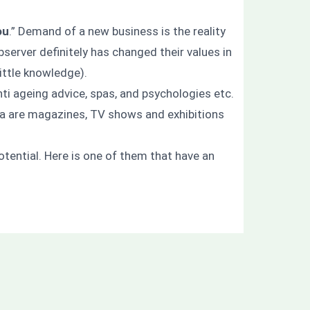
ou
.” Demand of a new business is the reality
server definitely has changed their values in
little knowledge).
anti ageing advice, spas, and psychologies etc.
ia are magazines, TV shows and exhibitions
tential. Here is one of them that have an