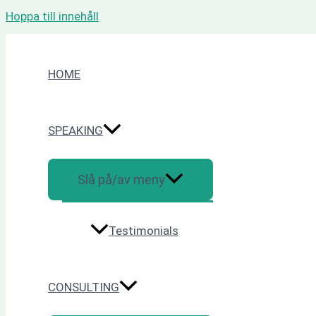
Hoppa till innehåll
HOME
SPEAKING
Slå på/av meny
Testimonials
CONSULTING