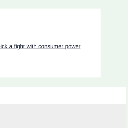
ck a fight with consumer power