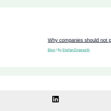
Why companies should not pi
Blog
/ By
Stefan Engeseth