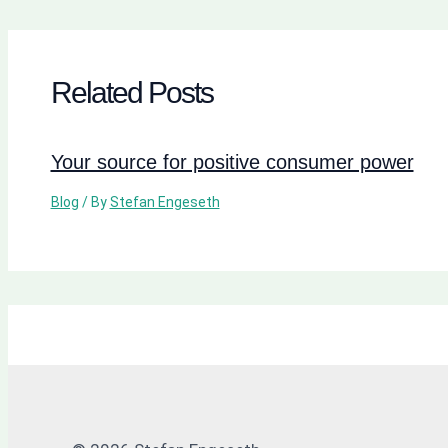
Related Posts
Your source for positive consumer power
Blog
/ By
Stefan Engeseth