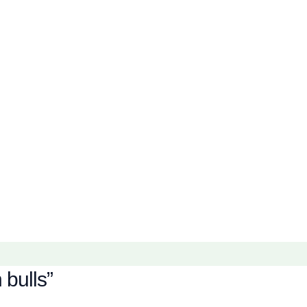
bulls”