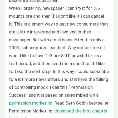
become a full subscriber?
When I order my newspaper I can try it for 3-6
mounts ore and then if I don’t like it I can cancel
it. This is a smart way to get new consumers that
are a little interested and involved in their
newspaper. But with email newsletter it is only a
100% subscription I can find.
Why not ask me if I
would like to have 1-3 ore 3-10 newsletter as a
test period, and then send me a question if I like
to take the next step.
In this way I could subscribe
to a lot more newsletters and still have the felling
of controlling inbox. I call this “Permission
Success” and it is based on sales mixed with
permission marketing
. Read Seth Godin bestseller
Permission Marketing,
download the first chapter