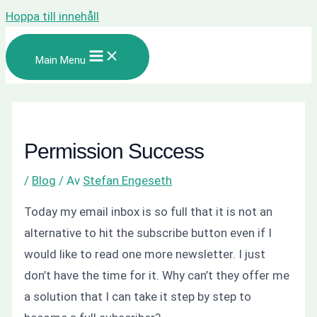
Hoppa till innehåll
Main Menu
Permission Success
/
Blog
/ Av
Stefan Engeseth
Today my email inbox is so full that it is not an
alternative to hit the subscribe button even if I
would like to read one more newsletter. I just
don’t have the time for it.
Why can’t they offer me
a solution that I can take it step by step to