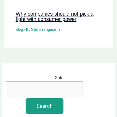
Why companies should not pick a
fight with consumer power
Blog
/ By
Stefan Engeseth
Sök
Search