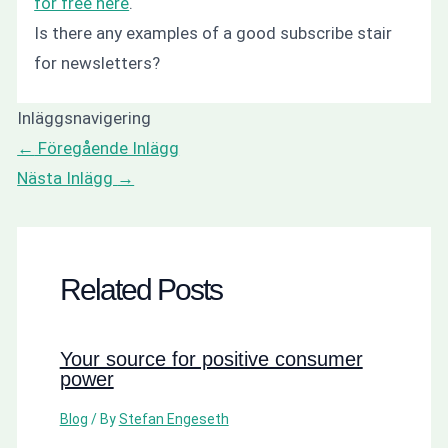
for free here
.
Is there any examples of a good subscribe stair
for newsletters?
Inläggsnavigering
←
Föregående Inlägg
Nästa Inlägg
→
Related Posts
Your source for positive consumer
power
Blog
/ By
Stefan Engeseth