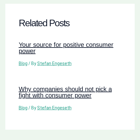
Related Posts
Your source for positive consumer
power
Blog
/ By
Stefan Engeseth
Why companies should not pick a
fight with consumer power
Blog
/ By
Stefan Engeseth