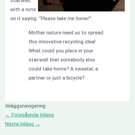
stairwell,
with a note
on it saying:
“Please take me home!”.
Mother nature need us to spread
this innovative recycling idea!
What could you place in your
stairwell that somebody else
could take home? A sweater, a
partner or just a bicycle?
Inläggsnavigering
←
Föregående Inlägg
Nästa Inlägg
→