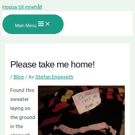
Hoppa till innehåll
Main Menu
Please take me home!
/
Blog
/ Av
Stefan Engeseth
Found this
sweater
laying on
the ground
in the