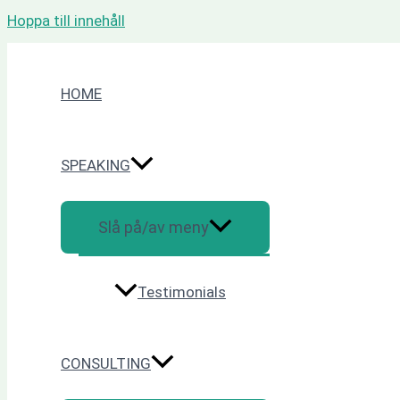
Hoppa till innehåll
HOME
SPEAKING
Slå på/av meny
Testimonials
CONSULTING