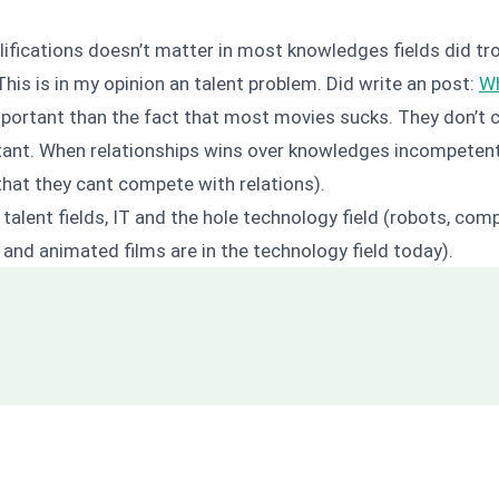
lifications doesn’t matter in most knowledges fields did tr
is is in my opinion an talent problem. Did write an post:
Wh
mportant than the fact that most movies sucks. They don’t c
tant. When relationships wins over knowledges incompetent
hat they cant compete with relations).
 talent fields, IT and the hole technology field (robots, co
 and animated films are in the technology field today).