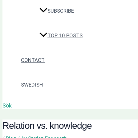
SUBSCRIBE
TOP 10 POSTS
CONTACT
SWEDISH
Sök
Relation vs. knowledge