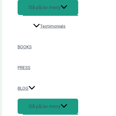
Slå på/av meny
Testimonials
BOOKS
PRESS
BLOG
Slå på/av meny