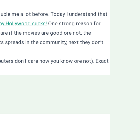
ouble me a lot before. Today I understand that
y Hollywood sucks!
One strong reason for
are if the movies are good ore not, the
s spreads in the community, next they don’t
mputers don’t care how you know ore not). Exact