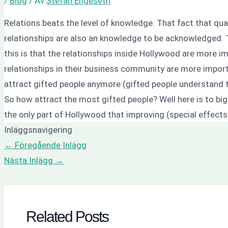
/
Blog
/ Av
Stefan Engeseth
Relations beats the level of knowledge. That fact that qua
relationships are also an knowledge to be acknowledged. Th
this is that the relationships inside Hollywood are more i
relationships in their business community are more impor
attract gifted people anymore (gifted people understand t
So how attract the most gifted people? Well here is to big
the only part of Hollywood that improving (special effects
Inläggsnavigering
←
Föregående Inlägg
Nästa Inlägg
→
Related Posts