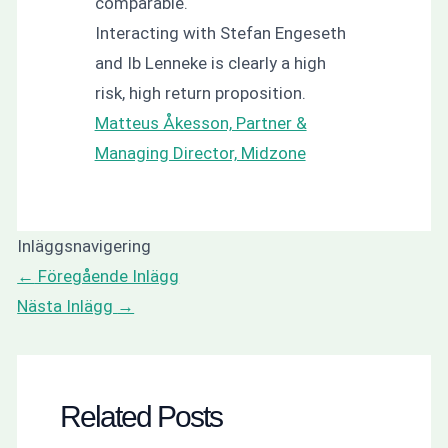
comparable.
Interacting with Stefan Engeseth
and Ib Lenneke is clearly a high
risk, high return proposition.
Matteus Åkesson, Partner &
Managing Director, Midzone
Inläggsnavigering
←
Föregående Inlägg
Nästa Inlägg
→
Related Posts