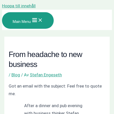
Hoppa till innehåll
Main Menu
From headache to new
business
/
Blog
/ Av
Stefan Engeseth
Got an email with the subject: Feel free to quote
me.
After a dinner and pub evening
with business thinker Stefan