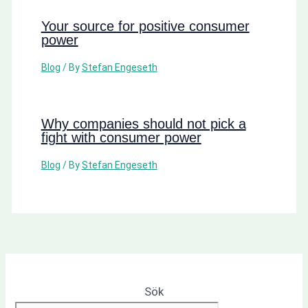
Your source for positive consumer
power
Blog
/ By
Stefan Engeseth
Why companies should not pick a
fight with consumer power
Blog
/ By
Stefan Engeseth
Sök