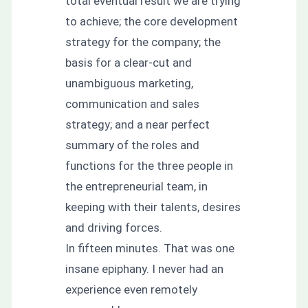
total eventual result we are trying
to achieve; the core development
strategy for the company; the
basis for a clear-cut and
unambiguous marketing,
communication and sales
strategy; and a near perfect
summary of the roles and
functions for the three people in
the entrepreneurial team, in
keeping with their talents, desires
and driving forces.
In fifteen minutes. That was one
insane epiphany. I never had an
experience even remotely