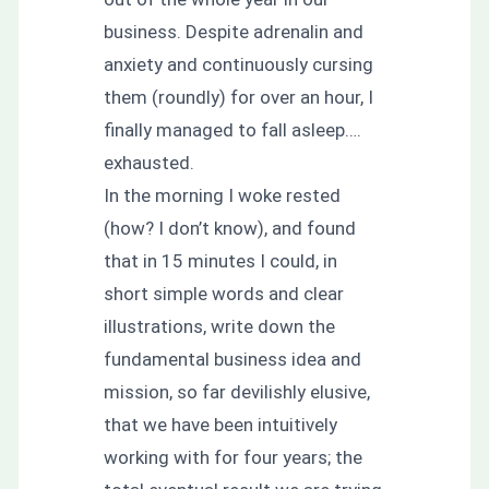
business. Despite adrenalin and
anxiety and continuously cursing
them (roundly) for over an hour, I
finally managed to fall asleep….
exhausted.
In the morning I woke rested
(how? I don’t know), and found
that in 15 minutes I could, in
short simple words and clear
illustrations, write down the
fundamental business idea and
mission, so far devilishly elusive,
that we have been intuitively
working with for four years; the