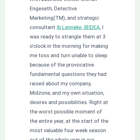
Engeseth, Detective
Marketing(TM), and strategic
consultant
Ib Lenneke, IBIDEA
, I
was ready to strangle them at 3
o’clock in the morning for making
me toss and turn unable to sleep
because of the provocative
fundamental questions they had
raised about my company,
Midzone, and my own situation,
desires and possibilities. Right at
the worst possible moment of
the entire year, at the start of the
most valuable four week season
out of the whole year in our