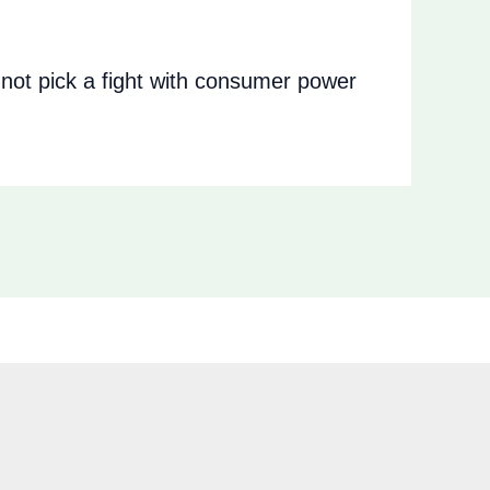
ot pick a fight with consumer power