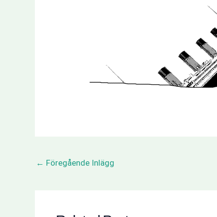
←
Föregående Inlägg