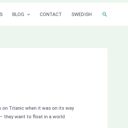
Sök
S
BLOG
CONTACT
SWEDISH
ts on Titanic when it was on its way
 – they want to float in a world