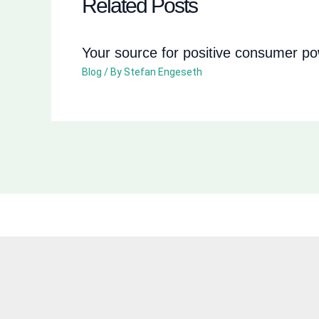
Related Posts
Your source for positive consumer p
Blog
/ By
Stefan Engeseth