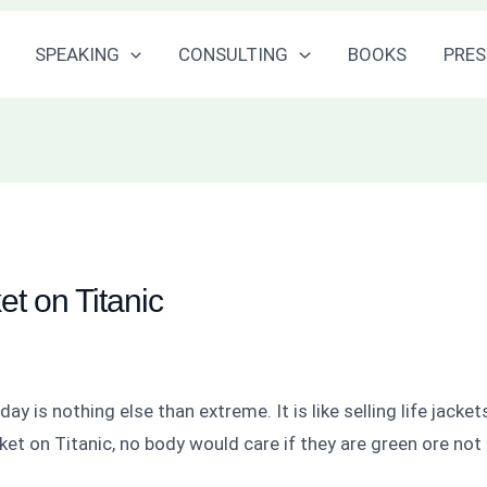
SPEAKING
CONSULTING
BOOKS
PRES
ket on Titanic
 is nothing else than extreme. It is like selling life jacke
jacket on Titanic, no body would care if they are green ore not