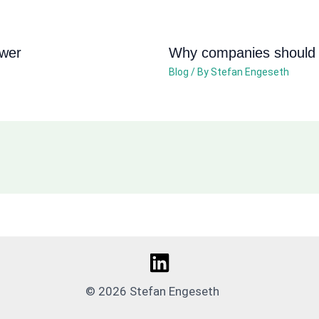
ower
Why companies should n
Blog
/ By
Stefan Engeseth
© 2026 Stefan Engeseth