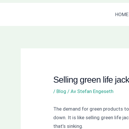
Hoppa
Inläggsnavigering
HOME
till
innehåll
Selling green life jac
/
Blog
/ Av
Stefan Engeseth
The demand for green products today
down. It is like selling green life 
that’s sinking.