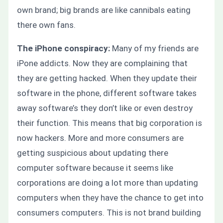
own brand; big brands are like cannibals eating
there own fans.
The iPhone conspiracy:
Many of my friends are
iPone addicts. Now they are complaining that
they are getting hacked.
When they update their
software in the phone, different software takes
away software’s they don’t like
or
even destroy
their function. This means that big corporation is
now hackers. More and more consumers are
getting suspicious about updating there
computer software because it seems like
corporations are doing a lot more than updating
computers when they have the chance to get into
consumers computers. This is not brand building