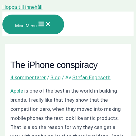
Hoppa till innehåll
Main Menu
The iPhone conspiracy
4 kommentarer
/
Blog
/ Av
Stefan Engeseth
Apple
is one of the best in the world in building
brands. I really like that they show that the
competition zero, when they moved into making
mobile phones the rest look like antic products.
That is also the reason for why they can get a