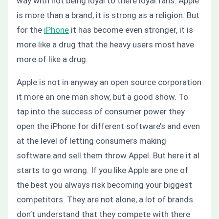
way with not being loyal to there loyal fans. Apple
is more than a brand; it is strong as a religion. But
for the
iPhone
it has become even stronger, it is
more like a drug that the heavy users most have
more of like a drug.
Apple is not in anyway an open source corporation
it more an one man show, but a good show. To
tap into the success of consumer power they
open the iPhone for different software’s and even
at the level of letting consumers making
software and sell them throw Appel. But here it al
starts to go wrong. If you like Apple are one of
the best you always risk becoming your biggest
competitors. They are not alone, a lot of brands
don’t understand that they compete with there