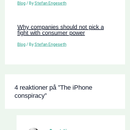
Blog
/ By
Stefan Engeseth
Why companies should not pick a
fight with consumer power
Blog
/ By
Stefan Engeseth
4 reaktioner på ”The iPhone
conspiracy”