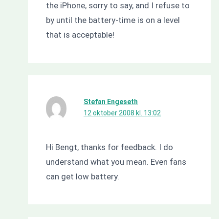
the iPhone, sorry to say, and I refuse to
by until the battery-time is on a level
that is acceptable!
Stefan Engeseth
12 oktober 2008 kl. 13:02
Hi Bengt, thanks for feedback. I do
understand what you mean. Even fans
can get low battery.