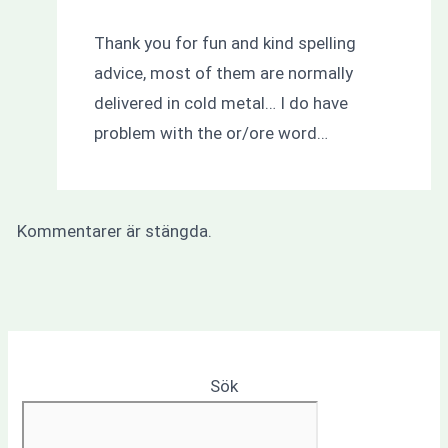
Thank you for fun and kind spelling
advice, most of them are normally
delivered in cold metal… I do have
problem with the or/ore word…
Kommentarer är stängda.
Sök