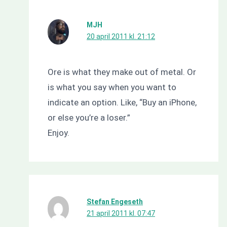
MJH
20 april 2011 kl. 21:12
Ore is what they make out of metal. Or
is what you say when you want to
indicate an option. Like, “Buy an iPhone,
or else you’re a loser.”
Enjoy.
Stefan Engeseth
21 april 2011 kl. 07:47