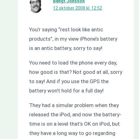
Bengt Jönsson
12 oktober 2008 kl. 12:52
You’r saying “rest look like antic
products”, in my view iPhone’s battery
is an antic battery, sorry to say!
You need to load the phone every day,
how good is that? Not good at all, sorry
to say! And if you use the GPS the
battery won’t hold for a full day!
They had a simular problem when they
released the iPod, and now the battery-
time is on a level that’s OK on iPod, but
they have a long way to go regarding