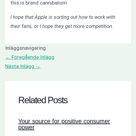
this is brand cannibalism.
I hope that Apple is sorting out how to work with
their fans,
or
I hope they get more competition.
Inläggsnavigering
←
Föregående Inlägg
Nästa Inlägg
→
Related Posts
Your source for positive consumer
power