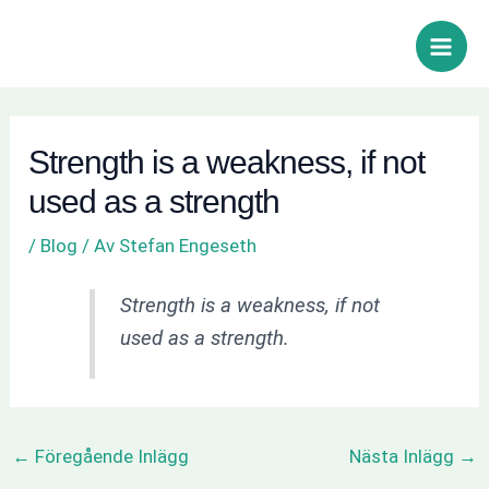
Hoppa
Inläggsnavigering
Sök
Main
till
Men
innehåll
Strength is a weakness, if not
used as a strength
/
Blog
/ Av
Stefan Engeseth
Strength is a weakness, if not
used as a strength.
←
Föregående Inlägg
Nästa Inlägg
→