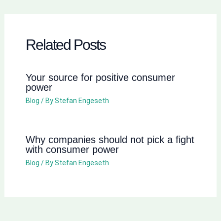
Related Posts
Your source for positive consumer
power
Blog
/ By
Stefan Engeseth
Why companies should not pick a fight
with consumer power
Blog
/ By
Stefan Engeseth