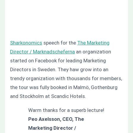
Sharkonomics
speech for the
The Marketing
Director / Marknadscheferna
an organization
started on Facebook for leading Marketing
Directors in Sweden. They haw grow into an
trendy organization with thousands for members,
the tour was fully booked in Malmö, Gothenburg
and Stockholm at Scandic Hotels.
Warm thanks for a superb lecture!
Peo Axelsson, CEO, The
Marketing Director /