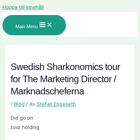
Hoppa till innehåll
Main Menu
Swedish Sharkonomics tour
for The Marketing Director /
Marknadscheferna
/
Blog
/ Av
Stefan Engeseth
Did go on
tour holding