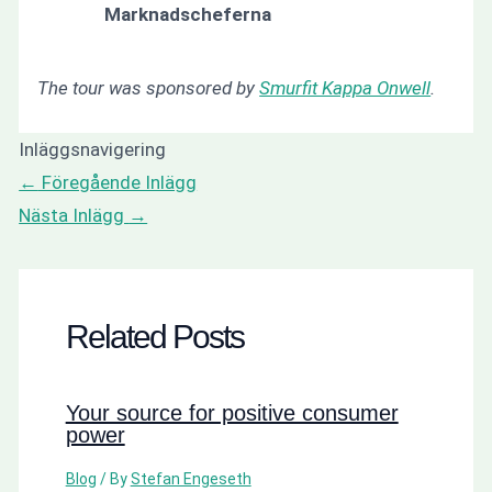
Marknadscheferna
The tour was sponsored by
Smurfit Kappa Onwell
.
Inläggsnavigering
←
Föregående Inlägg
Nästa Inlägg
→
Related Posts
Your source for positive consumer
power
Blog
/ By
Stefan Engeseth