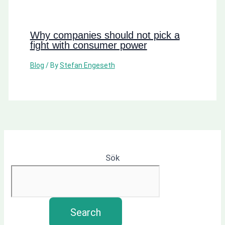
Why companies should not pick a
fight with consumer power
Blog
/ By
Stefan Engeseth
Sök
Search