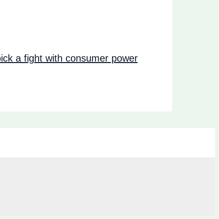
ck a fight with consumer power