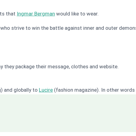
ts that
Ingmar Bergman
would like to wear.
ho strive to win the battle against inner and outer demon
r way they package their message, clothes and website.
) and globally to
Lucire
(fashion magazine). In other words r