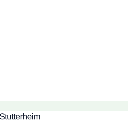
Stutterheim