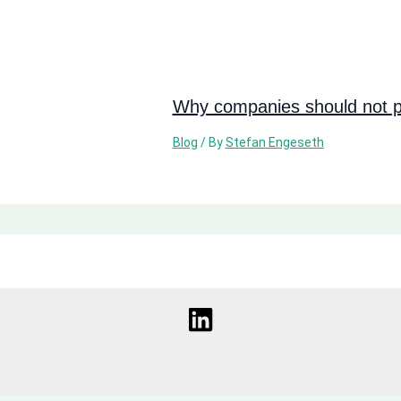
Why companies should not pi
Blog
/ By
Stefan Engeseth