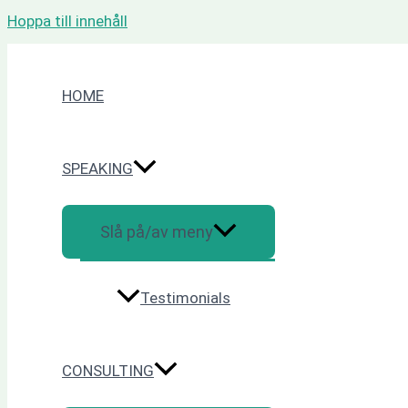
Hoppa till innehåll
HOME
SPEAKING
Slå på/av meny
Testimonials
CONSULTING