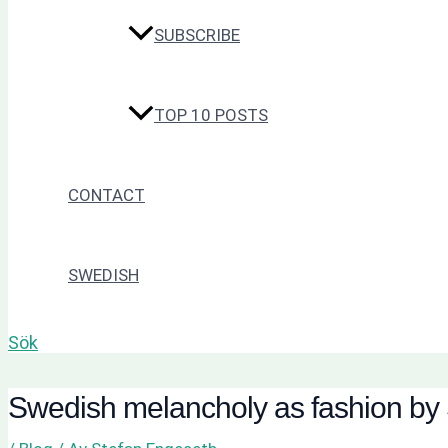
SUBSCRIBE
TOP 10 POSTS
CONTACT
SWEDISH
Sök
Swedish melancholy as fashion by 