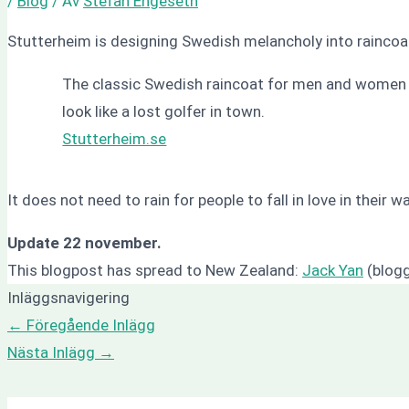
/
Blog
/ Av
Stefan Engeseth
Stutterheim is designing Swedish melancholy into raincoa
The classic Swedish raincoat for men and women w
look like a lost golfer in town.
Stutterheim.se
It does not need to rain for people to fall in love in thei
Update 22 november.
This blogpost has spread to New Zealand:
Jack Yan
(blogg
Inläggsnavigering
←
Föregående Inlägg
Nästa Inlägg
→