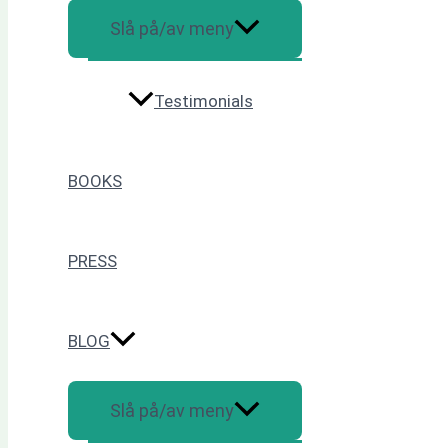
Slå på/av meny
Testimonials
BOOKS
PRESS
BLOG
Slå på/av meny