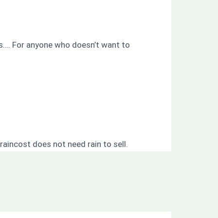
s…. For anyone who doesn’t want to
aincost does not need rain to sell.