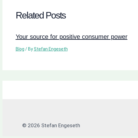
Related Posts
Your source for positive consumer power
Blog
/ By
Stefan Engeseth
© 2026 Stefan Engeseth