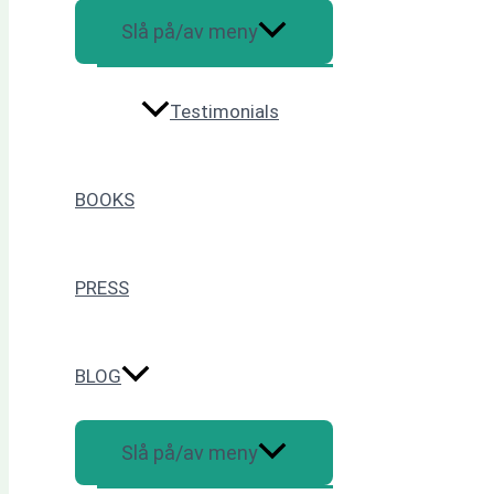
Slå på/av meny
Testimonials
BOOKS
PRESS
BLOG
Slå på/av meny