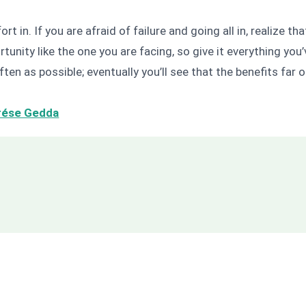
fort in. If you are afraid of failure and going all in, realize 
unity like the one you are facing, so give it everything you
ften as possible; eventually you’ll see that the benefits far 
rése Gedda