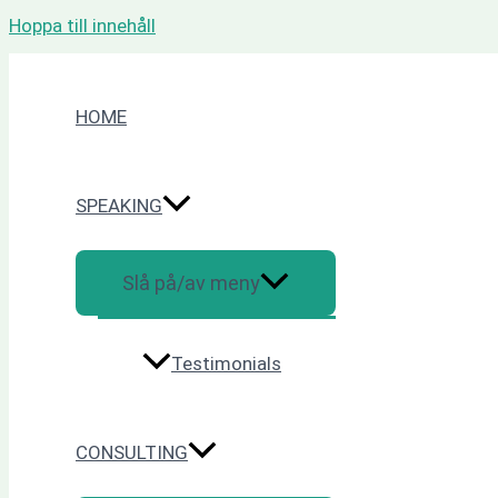
Hoppa till innehåll
HOME
SPEAKING
Slå på/av meny
Testimonials
CONSULTING