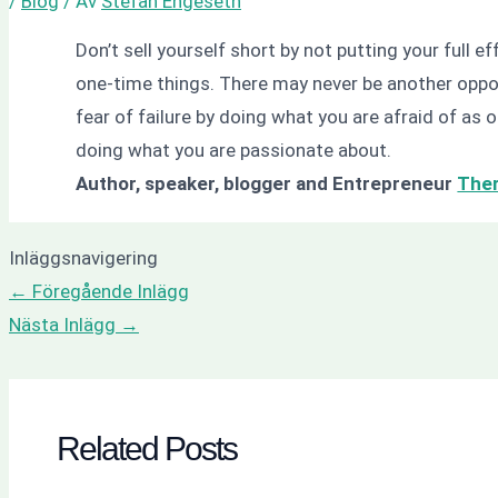
/
Blog
/ Av
Stefan Engeseth
Don’t sell yourself short by not putting your full ef
one-time things. There may never be another opport
fear of failure by doing what you are afraid of as o
doing what you are passionate about.
Author, speaker, blogger and Entrepreneur
The
Inläggsnavigering
←
Föregående Inlägg
Nästa Inlägg
→
Related Posts