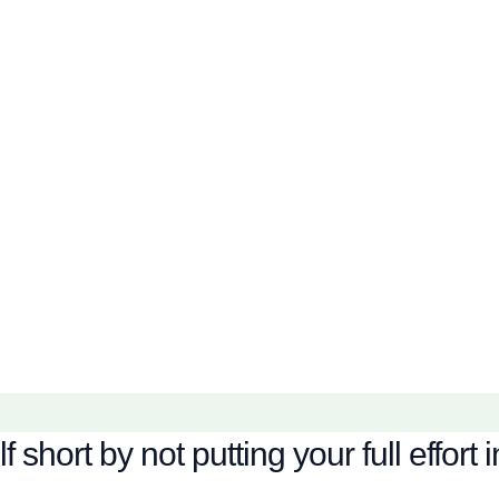
hort by not putting your full effort i