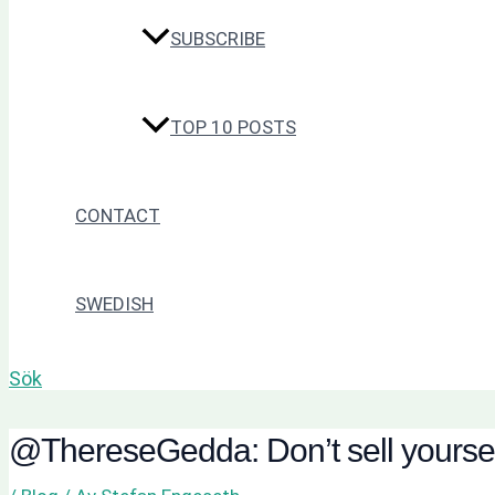
SUBSCRIBE
TOP 10 POSTS
CONTACT
SWEDISH
Sök
@ThereseGedda: Don’t sell yourself s