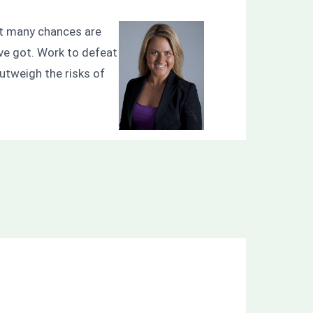
that many chances are
’ve got. Work to defeat
outweigh the risks of