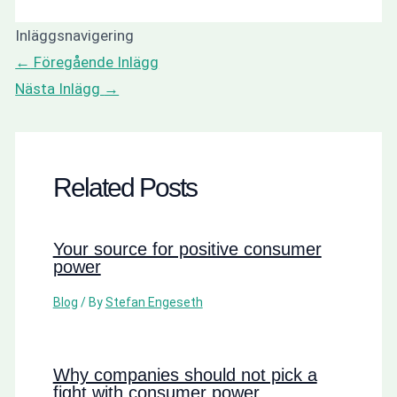
Inläggsnavigering
←
Föregående Inlägg
Nästa Inlägg
→
Related Posts
Your source for positive consumer
power
Blog
/ By
Stefan Engeseth
Why companies should not pick a
fight with consumer power