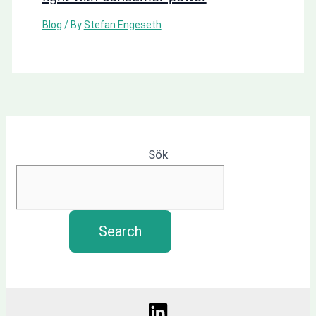
Blog
/ By
Stefan Engeseth
Sök
Search