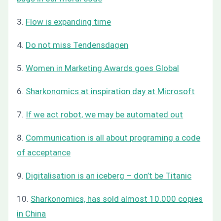
3.
Flow is expanding time
4.
Do not miss Tendensdagen
5.
Women in Marketing Awards goes Global
6.
Sharkonomics at inspiration day at Microsoft
7.
If we act robot, we may be automated out
8.
Communication is all about programing a code
of acceptance
9.
Digitalisation is an iceberg – don’t be Titanic
10.
Sharkonomics, has sold almost 10.000 copies
in China