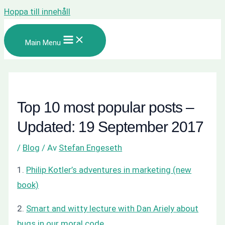
Hoppa till innehåll
Main Menu
Top 10 most popular posts –
Updated: 19 September 2017
/
Blog
/ Av
Stefan Engeseth
1.
Philip Kotler’s adventures in marketing (new
book)
2.
Smart and witty lecture with Dan Ariely about
bugs in our moral code