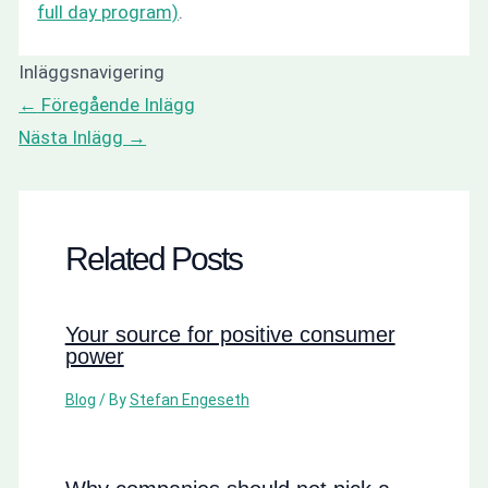
full day program)
.
Inläggsnavigering
←
Föregående Inlägg
Nästa Inlägg
→
Related Posts
Your source for positive consumer
power
Blog
/ By
Stefan Engeseth