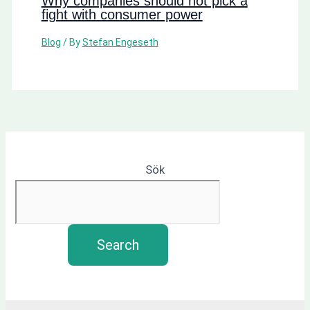
Why companies should not pick a
fight with consumer power
Blog
/ By
Stefan Engeseth
Sök
Search