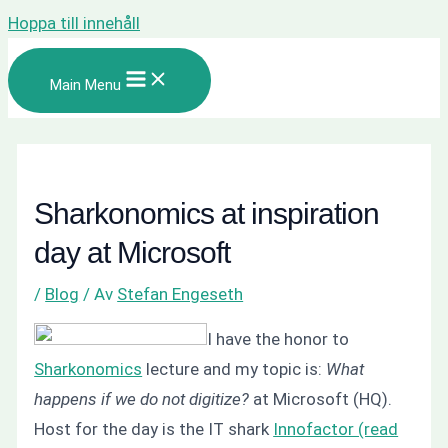
Hoppa till innehåll
Main Menu
Sharkonomics at inspiration
day at Microsoft
/
Blog
/ Av
Stefan Engeseth
I have the honor to
Sharkonomics
lecture and my topic is:
What
happens if we do not digitize?
at Microsoft (HQ).
Host for the day is the IT shark
Innofactor (read