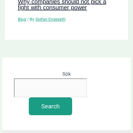
Why companies should not pick a
fight with consumer power
Blog
/ By
Stefan Engeseth
Sök
Search