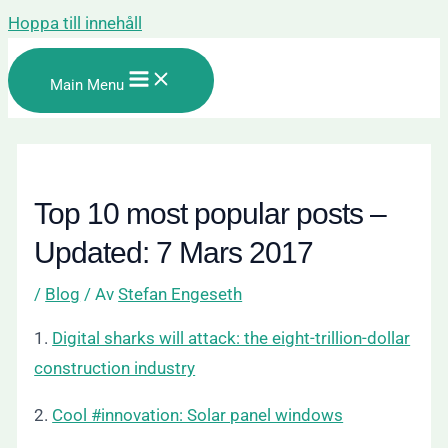
Hoppa till innehåll
Main Menu
Top 10 most popular posts –
Updated: 7 Mars 2017
/
Blog
/ Av
Stefan Engeseth
1.
Digital sharks will attack: the eight-trillion-dollar
construction industry
2.
Cool #innovation: Solar panel windows