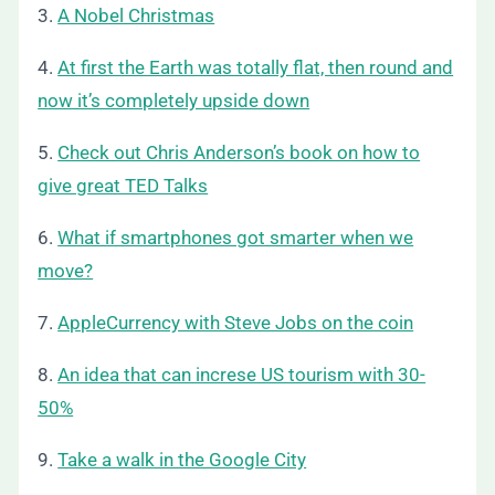
3.
A Nobel Christmas
4.
At first the Earth was totally flat, then round and
now it’s completely upside down
5.
Check out Chris Anderson’s book on how to
give great TED Talks
6.
What if smartphones got smarter when we
move?
7.
AppleCurrency with Steve Jobs on the coin
8.
An idea that can increse US tourism with 30-
50%
9.
Take a walk in the Google City