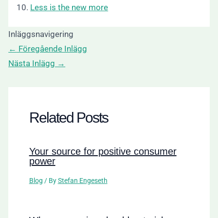
10.
Less is the new more
Inläggsnavigering
←
Föregående Inlägg
Nästa Inlägg
→
Related Posts
Your source for positive consumer
power
Blog
/ By
Stefan Engeseth