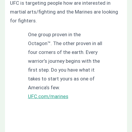
UFC is targeting people how are interested in
martial arts/fighting and the Marines are looking
for fighters.
One group proven in the
Octagon™. The other proven in all
four corners of the earth. Every
warrior’s journey begins with the
first step. Do you have what it
takes to start yours as one of
America’s few.
UFC.com/marines