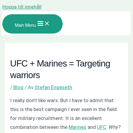
Hoppa till innehåll
Main Menu
UFC + Marines = Targeting
warriors
/
Blog
/ Av
Stefan Engeseth
I really don’t like wars. But I have to admit that
this is the best campaign I ever seen in the field
for military recruitment. It is an excellent
combination between the
Marines
and
UFC
.
Why?