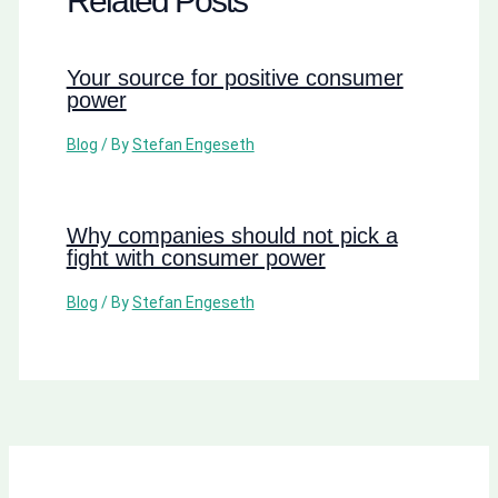
Related Posts
Your source for positive consumer
power
Blog
/ By
Stefan Engeseth
Why companies should not pick a
fight with consumer power
Blog
/ By
Stefan Engeseth