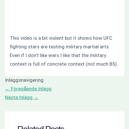
This video is a bit violent but it shows how UFC
fighting stars are testing military martial arts.
Even if I don’t like wars I like that the military
context is full of concrete context (not much BS).
Inläggsnavigering
←
Föregående Inlägg
Nästa Inlägg
→