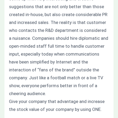
suggestions that are not only better than those
created in-house, but also create considerable PR
and increased sales. The reality is that customer
who contacts the R&D department is considered
a nuisance. Companies should hire diplomatic and
open-minded staff full time to handle customer
input, especially today when communications
have been simplified by Internet and the
interaction of “fans of the brand” outside the
company. Just like a football match or a live TV
show, everyone performs better in front of a
cheering audience.
Give your company that advantage and increase
the stock value of your company by using
ONE
.