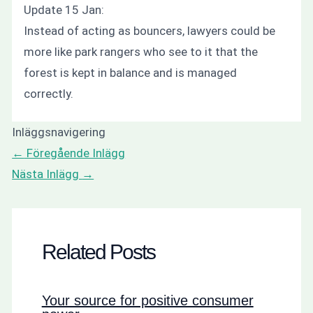
Update 15 Jan:
Instead of acting as bouncers, lawyers could be
more like park rangers who see to it that the
forest is kept in balance and is managed
correctly.
Inläggsnavigering
←
Föregående Inlägg
Nästa Inlägg
→
Related Posts
Your source for positive consumer