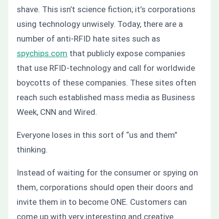
shave. This isn’t science fiction; it’s corporations
using technology unwisely. Today, there are a
number of anti-RFID hate sites such as
spychips.com
that publicly expose companies
that use RFID-technology and call for worldwide
boycotts of these companies. These sites often
reach such established mass media as Business
Week, CNN and Wired.
Everyone loses in this sort of “us and them”
thinking.
Instead of waiting for the consumer or spying on
them, corporations should open their doors and
invite them in to become ONE. Customers can
come up with very interesting and creative