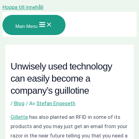
Hoppa till innehåll
Main Menu
Unwisely used technology
can easily become a
company’s guillotine
/
Blog
/ Av
Stefan Engeseth
Gillette
has also planted an RFID in some of its
products and you may just get an email from your
razor in the near future telling you that you need a