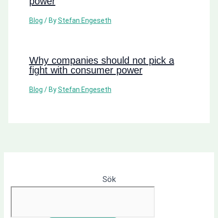
power
Blog
/ By
Stefan Engeseth
Why companies should not pick a
fight with consumer power
Blog
/ By
Stefan Engeseth
Sök