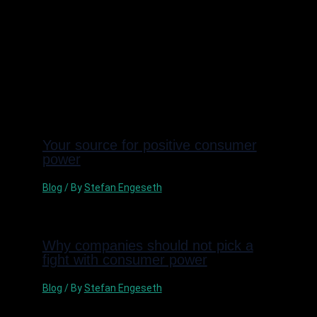
Nästa Inlägg
→
Related Posts
Your source for positive consumer
power
Blog
/ By
Stefan Engeseth
Why companies should not pick a
fight with consumer power
Blog
/ By
Stefan Engeseth