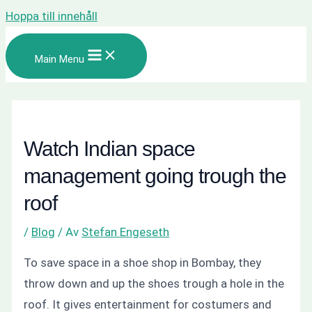
Hoppa till innehåll
Main Menu
Watch Indian space
management going trough the
roof
/
Blog
/ Av
Stefan Engeseth
To save space in a shoe shop in Bombay, they
throw down and up the shoes trough a hole in the
roof. It gives entertainment for costumers and