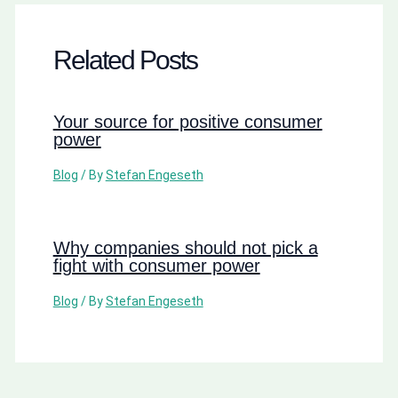
Related Posts
Your source for positive consumer
power
Blog
/ By
Stefan Engeseth
Why companies should not pick a
fight with consumer power
Blog
/ By
Stefan Engeseth