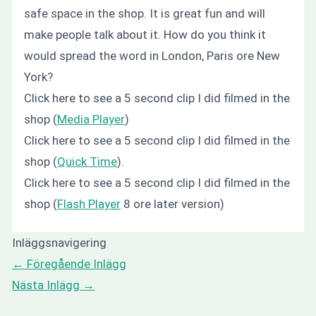
safe space in the shop. It is great fun and will
make people talk about it. How do you think it
would spread the word in London, Paris ore New
York?
Click here to see a 5 second clip I did filmed in the
shop (
Media Player
)
Click here to see a 5 second clip I did filmed in the
shop (
Quick Time
).
Click here to see a 5 second clip I did filmed in the
shop (
Flash Player
8 ore later version)
Inläggsnavigering
←
Föregående Inlägg
Nästa Inlägg
→