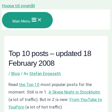
Hoppa till innehåll
Main Menu
Top 10 posts – updated 18
February 2008
/
Blog
/ Av
Stefan Engeseth
Read
the Top 10
most popular posts for the
moment. Still is nr 1:
A Skype Night in Stockholm
(a lot of traffic). But nr 2 is new:
From YouTube to
YouPorn
(a lot of hot traffic).