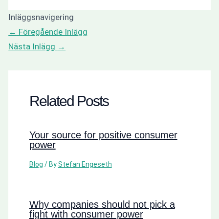
Inläggsnavigering
←
Föregående Inlägg
Nästa Inlägg
→
Related Posts
Your source for positive consumer
power
Blog
/ By
Stefan Engeseth
Why companies should not pick a
fight with consumer power