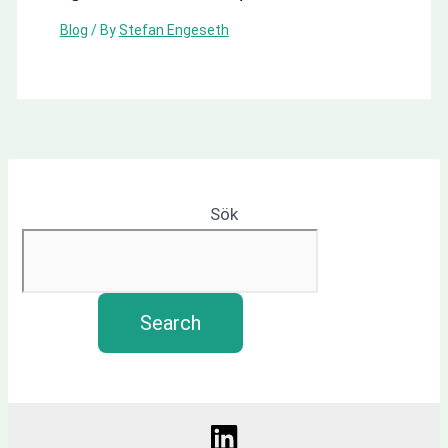
Blog
/ By
Stefan Engeseth
Sök
Search