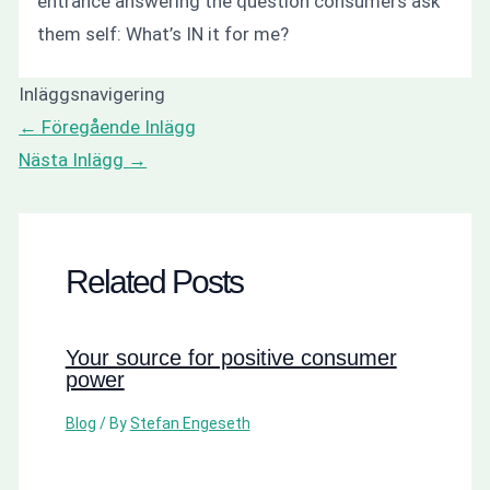
entrance answering the question consumers ask
them self: What’s IN it for me?
Inläggsnavigering
←
Föregående Inlägg
Nästa Inlägg
→
Related Posts
Your source for positive consumer
power
Blog
/ By
Stefan Engeseth