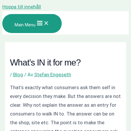
Hoppa till innehåll
Main Menu
What’s IN it for me?
/
Blog
/ Av
Stefan Engeseth
That’s exactly what consumers ask them self in
every decision they make. But the answers are not
clear. Why not explain the answer as an entry for
consumers to walk IN to. The answer can be on
the shop, site etc. The point is to make the