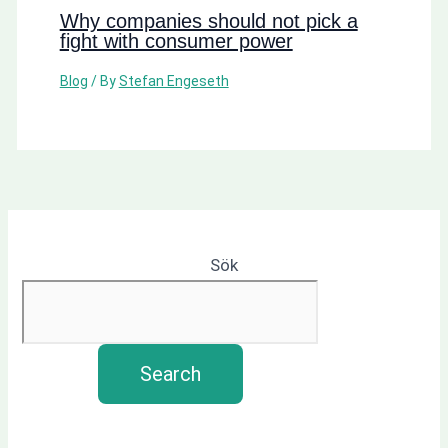
Why companies should not pick a
fight with consumer power
Blog
/ By
Stefan Engeseth
Sök
Search