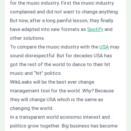
for the music industry. First the music industry
complained and did not want to change anything.
But now, after a long painful lesson, they finally
have adapted into new formats as
Spotify
and
other solutions.
To compare the music industry with the
USA
may
sound disrespectful. But for decades USA has
got the rest of the world to dance to their hit
music and “hit” politics.
WikiLeaks will be the best ever change
management tool for the world.
Why?
Because
they will change USA which is the same as
changing the world.
In a transparent world economic interest and
politics grow together. Big business has become