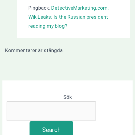
Pingback:
DetectiveMarketing.com:
WikiLeaks: Is the Russian president
reading my blog?
Kommentarer är stängda.
Sök
Search