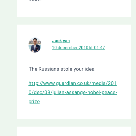
Jack yan
10 december 2010 kl. 01:47
The Russians stole your idea!
http://www.guardian.co.uk/media/201
0/dec/09/julian-assange-nobel-peace-
prize