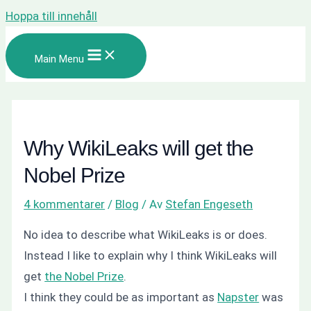
Hoppa till innehåll
Main Menu
Why WikiLeaks will get the
Nobel Prize
4 kommentarer
/
Blog
/ Av
Stefan Engeseth
No idea to describe what WikiLeaks is or does.
Instead I like to explain why I think WikiLeaks will
get
the Nobel Prize
.
I think they could be as important as
Napster
was