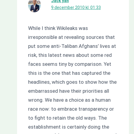
Jack yan
9 december 2010 kl. 01:33
While I think Wikileaks was
irresponsible at revealing sources that
put some anti-Taliban Afghans’ lives at
risk, this latest news about some red
faces seems tiny by comparison. Yet
this is the one that has captured the
headlines, which goes to show how the
embarrassed have their priorities all
wrong. We have a choice as a human
race now: to embrace transparency or
to ﬁght to retain the old ways. The
establishment is certainly doing the