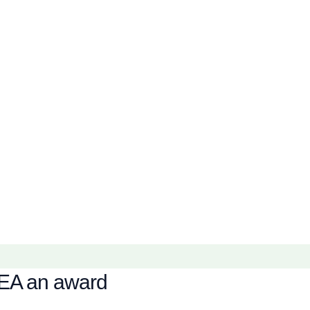
KEA an award