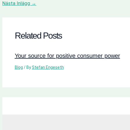
Nästa Inlägg
→
Related Posts
Your source for positive consumer power
Blog
/ By
Stefan Engeseth