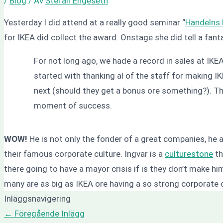
/
Blog
/ Av
Stefan Engeseth
Yesterday I did attend at a really good seminar “
Handelns 
for IKEA did collect the award. Onstage she did tell a fanta
For not long ago, we hade a record in sales at IK
started with thanking al of the staff for making 
next (should they get a bonus ore something?). The
moment of success.
WOW!
He is not only the fonder of a great companies, he a g
their famous corporate culture. Ingvar is a
culturestone
th
there going to have a mayor crisis if is they don’t make h
many are as big as IKEA ore having a so strong corporate 
Inläggsnavigering
←
Föregående Inlägg