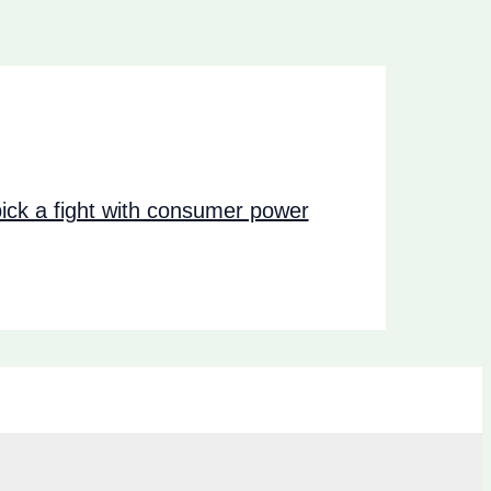
ck a fight with consumer power