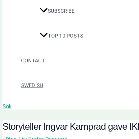
SUBSCRIBE
TOP 10 POSTS
CONTACT
SWEDISH
Sök
Storyteller Ingvar Kamprad gave I