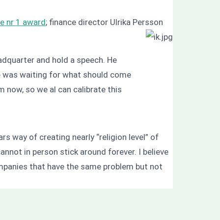
e nr 1 award
; finance director Ulrika Persson
adquarter and hold a speech. He
ne was waiting for what should come
m now, so we al can calibrate this
rs way of creating nearly “religion level” of
annot in person stick around forever. I believe
ompanies that have the same problem but not