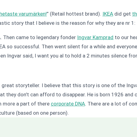
hetaste varumärken!
” (Retail hottest brand).
IKEA
did get
th
stic story that I believe is the reason for why they are nr 1:
EA. Then came to legendary fonder
Ingvar Kamprad
to our he
IKEA so successful. Then went silent for a while and everyo
n Ingvar said, I want you al to hold a 2 minutes silence fro
reat storyteller. I believe that this story is one of the Ingva
at they don’t can afford to disappear. He is born 1926 and c
im more a part of there
corporate DNA
. There are a lot of c
culture (based on one person).