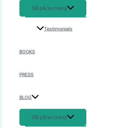
Slå på/av meny
Testimonials
BOOKS
PRESS
BLOG
Slå på/av meny