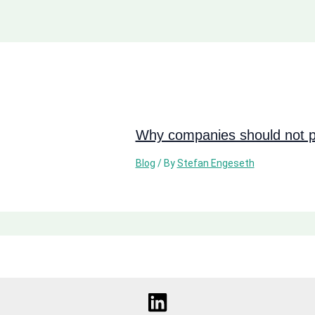
Why companies should not pi
Blog
/ By
Stefan Engeseth