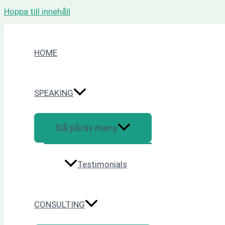
Hoppa till innehåll
HOME
SPEAKING
Slå på/av meny
Testimonials
CONSULTING