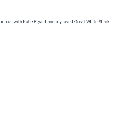
mercial with Kobe Bryant and my loved Great White Shark.