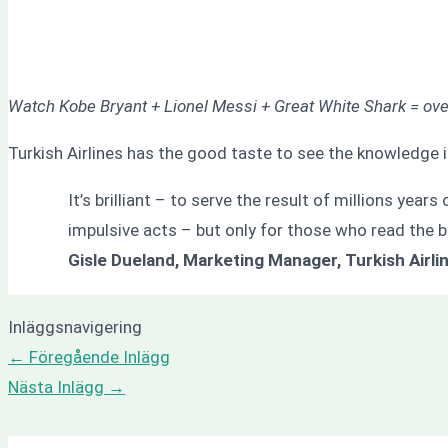
Watch Kobe Bryant + Lionel Messi + Great White Shark = ov
Turkish Airlines has the good taste to see the knowledge i
It’s brilliant – to serve the result of millions year
impulsive acts – but only for those who read the 
Gisle Dueland, Marketing Manager, Turkish Airli
Inläggsnavigering
←
Föregående Inlägg
Nästa Inlägg
→