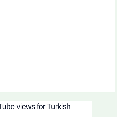
ube views for Turkish