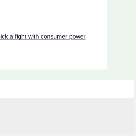
ck a fight with consumer power