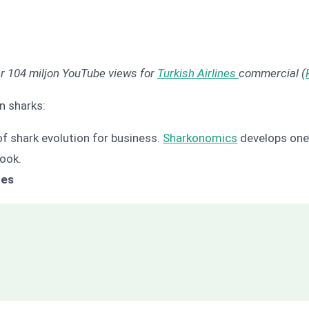
er 104 miljon YouTube views for
Turkish Airlines
commercial (
n sharks:
s of shark evolution for business.
Sharkonomics
develops one’
book.
nes