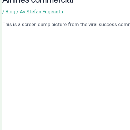
/
Blog
/ Av
Stefan Engeseth
This is a screen dump picture from the viral success com