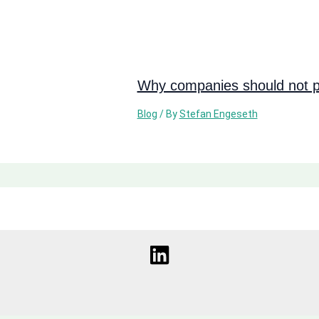
Why companies should not pi
Blog
/ By
Stefan Engeseth