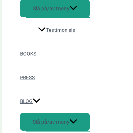
Slå på/av meny
Testimonials
BOOKS
PRESS
BLOG
Slå på/av meny