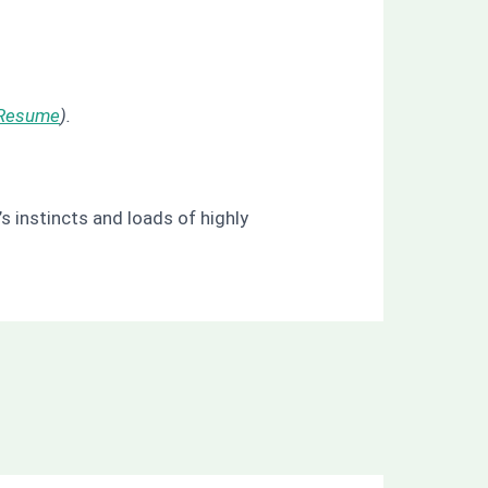
Resume
).
s instincts and loads of highly