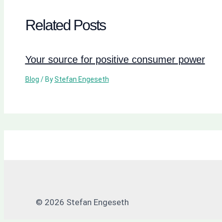
Related Posts
Your source for positive consumer power
Blog
/ By
Stefan Engeseth
© 2026 Stefan Engeseth