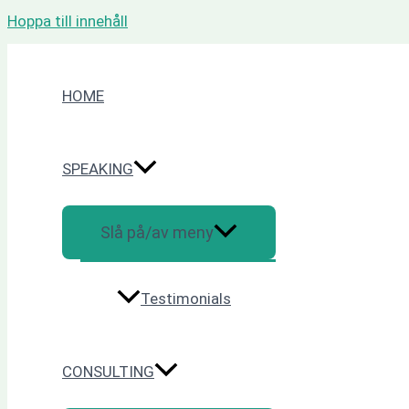
Hoppa till innehåll
HOME
SPEAKING
Slå på/av meny
Testimonials
CONSULTING