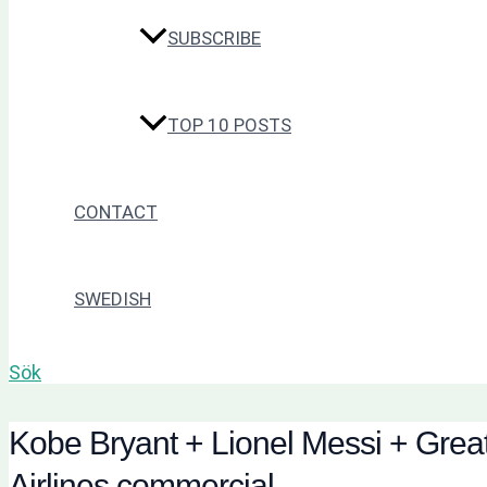
SUBSCRIBE
TOP 10 POSTS
CONTACT
SWEDISH
Sök
Kobe Bryant + Lionel Messi + Great
Airlines commercial