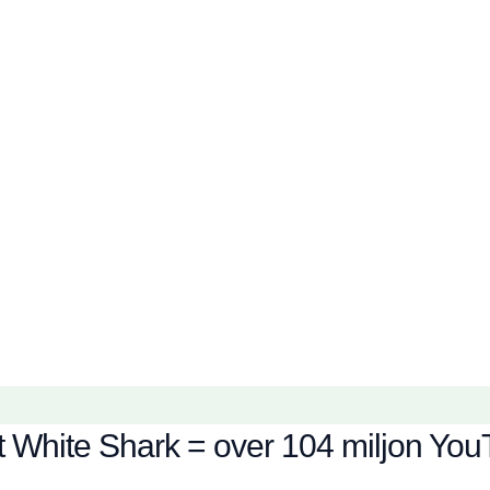
 White Shark = over 104 miljon YouT