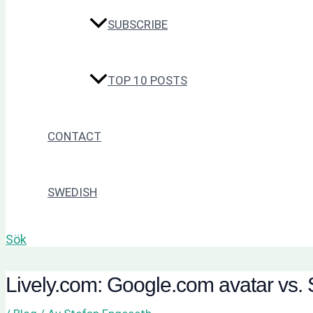
SUBSCRIBE
TOP 10 POSTS
CONTACT
SWEDISH
Sök
Lively.com: Google.com avatar vs. 