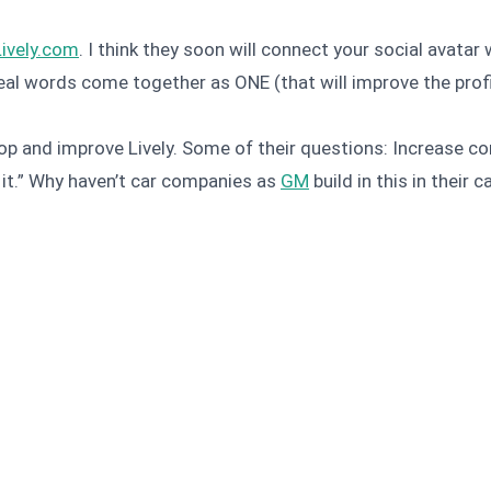
Lively.com
. I think they soon will connect your social avatar
real words come together as ONE (that will improve the prof
p and improve Lively. Some of their questions: Increase co
t it.” Why haven’t car companies as
GM
build in this in their