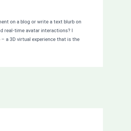
ent on a blog or write a text blurb on
d real-time avatar interactions? I
– a 3D virtual experience that is the