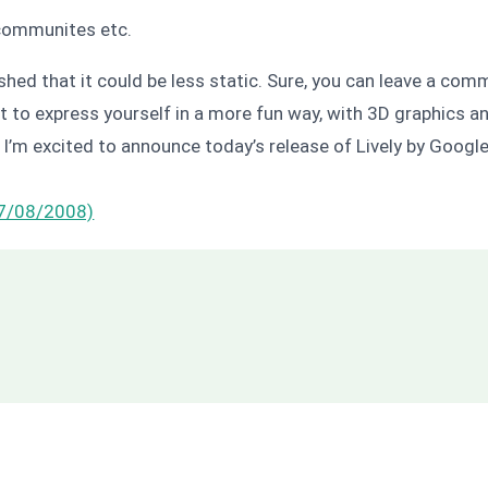
 communites etc.
hed that it could be less static. Sure, you can leave a comm
t to express yourself in a more fun way, with 3D graphics an
I’m excited to announce today’s release of Lively by Google 
(7/08/2008)