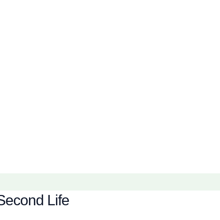
Second Life