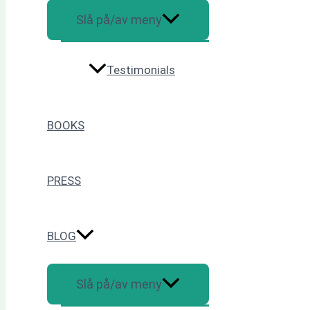
Slå på/av meny
Testimonials
BOOKS
PRESS
BLOG
Slå på/av meny