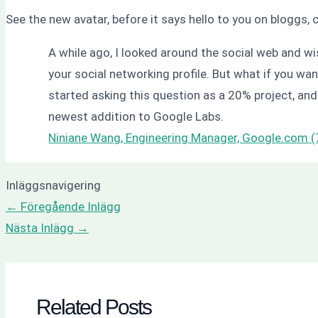
See the new avatar, before it says hello to you on bloggs,
A while ago, I looked around the social web and wis
your social networking profile. But what if you wan
started asking this question as a 20% project, and 
newest addition to Google Labs.
Niniane Wang, Engineering Manager, Google.com 
Inläggsnavigering
←
Föregående Inlägg
Nästa Inlägg
→
Related Posts