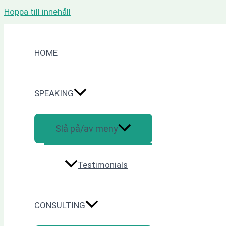
Hoppa till innehåll
HOME
SPEAKING
Slå på/av meny
Testimonials
CONSULTING