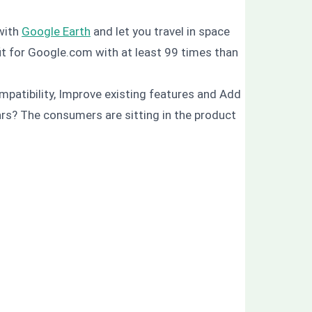
 with
Google Earth
and let you travel in space
it for Google.com with at least 99 times than
mpatibility, Improve existing features and Add
 cars? The consumers are sitting in the product