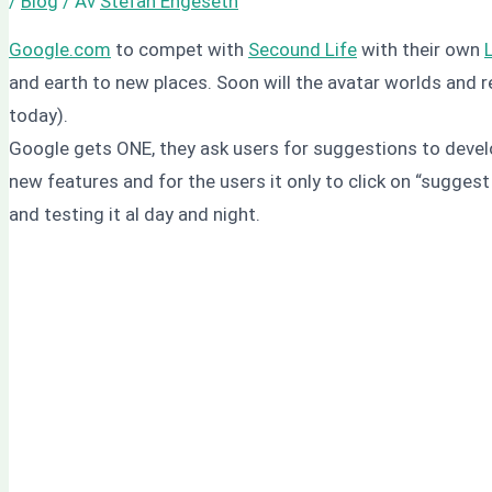
/
Blog
/ Av
Stefan Engeseth
Google.com
to compet with
Secound Life
with their own
and earth to new places. Soon will the avatar worlds and 
today).
Google gets ONE, they ask users for suggestions to develo
new features and for the users it only to click on “sugges
and testing it al day and night.