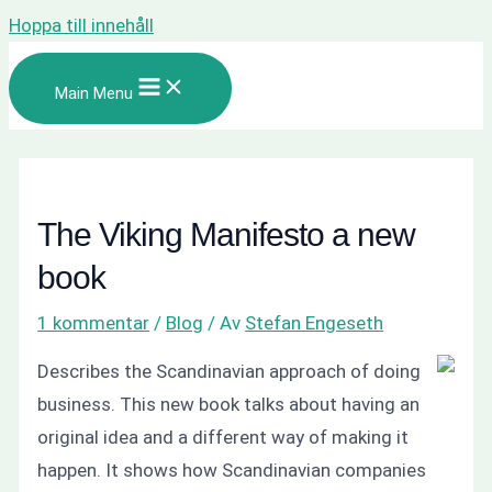
Hoppa till innehåll
Main Menu
The Viking Manifesto a new
book
1 kommentar
/
Blog
/ Av
Stefan Engeseth
Describes the Scandinavian approach of doing
business. This new book talks about having an
original idea and a different way of making it
happen. It shows how Scandinavian companies