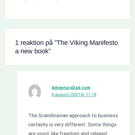
1 reaktion på ”The Viking Manifesto
a new book”
AdventureDad.com
8 augusti 2007 kl. 11:18
The Scandinavian approach to business
certainly is very different. Some things
are good, like freedom and relaxed