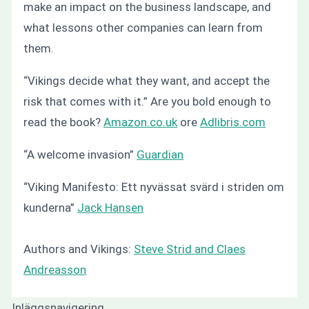
make an impact on the business landscape, and
what lessons other companies can learn from
them.
“Vikings decide what they want, and accept the
risk that comes with it.”
Are you bold enough to
read the book?
Amazon.co.uk
ore
Adlibris.com
“A welcome invasion”
Guardian
“
Viking Manifesto: Ett nyvässat svärd i striden om
kunderna”
Jack Hansen
Authors and Vikings:
Steve Strid and Claes
Andreasson
Inläggsnavigering