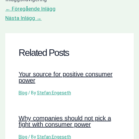
←
Föregående Inlägg
Nästa Inlägg
→
Related Posts
Your source for positive consumer
power
Blog
/ By
Stefan Engeseth
Why companies should not pick a
fight with consumer power
Blog
/ By
Stefan Engeseth