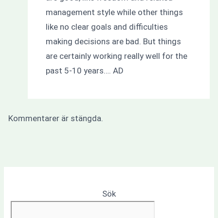
management style while other things
like no clear goals and difficulties
making decisions are bad. But things
are certainly working really well for the
past 5-10 years…. AD
Kommentarer är stängda.
Sök