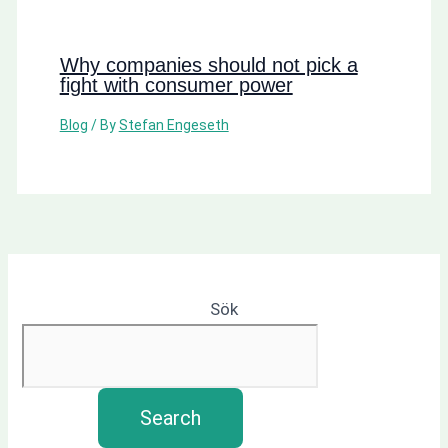
Why companies should not pick a
fight with consumer power
Blog
/ By
Stefan Engeseth
Sök
Search