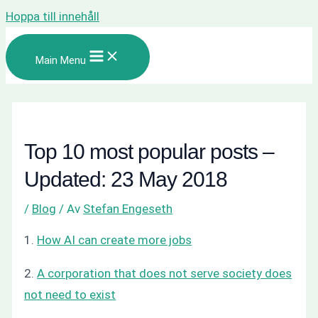
Hoppa till innehåll
Main Menu
Top 10 most popular posts –
Updated: 23 May 2018
/
Blog
/ Av
Stefan Engeseth
1.
How AI can create more jobs
2.
A corporation that does not serve society does
not need to exist