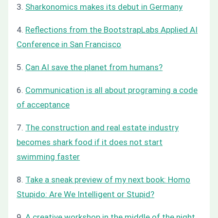
3.
Sharkonomics makes its debut in Germany
4.
Reflections from the BootstrapLabs Applied AI
Conference in San Francisco
5.
Can AI save the planet from humans?
6.
Communication is all about programing a code
of acceptance
7.
The construction and real estate industry
becomes shark food if it does not start
swimming faster
8.
Take a sneak preview of my next book: Homo
Stupido: Are We Intelligent or Stupid?
9.
A creative workshop in the middle of the night