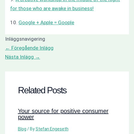
for those who are awake in business!
10.
Google + Apple = Goople
Inläggsnavigering
←
Föregående Inlägg
Nästa Inlägg
→
Related Posts
Your source for positive consumer
power
Blog
/ By
Stefan Engeseth